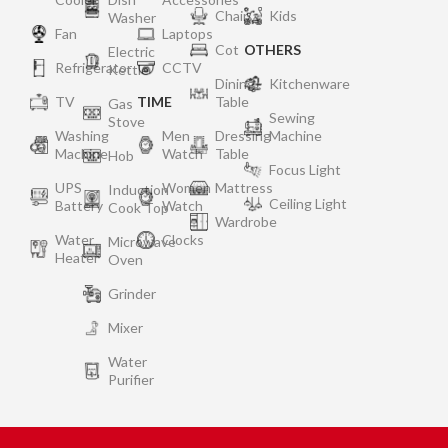
Chair
Kids
Washer
Fan
Laptops
Cot
OTHERS
Electric
Refrigerator
CCTV
Kettle
Dining
Kitchenware
TV
TIME
Table
Gas
Sewing
Stove
Washing
Men
Dressing
Machine
Machine
Watch
Table
Hob
Focus Light
UPS
Women
Mattress
Induction
Ceiling Light
Battery
Watch
Cook Top
Wardrobe
Water
Clocks
Microwave
Heater
Oven
Grinder
Mixer
Water
Purifier