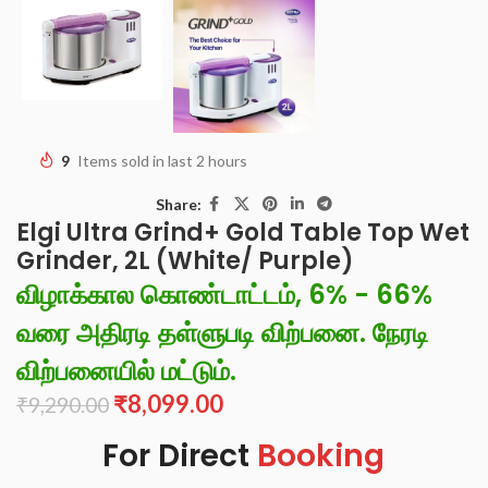
9
Items sold in last 2 hours
Share:
Elgi Ultra Grind+ Gold Table Top Wet
Grinder, 2L (White/ Purple)
விழாக்கால கொண்டாட்டம், 6% - 66%
வரை அதிரடி தள்ளுபடி விற்பனை. நேரடி
விற்பனையில் மட்டும்.
₹
8,099.00
₹
9,290.00
For Direct
Booking