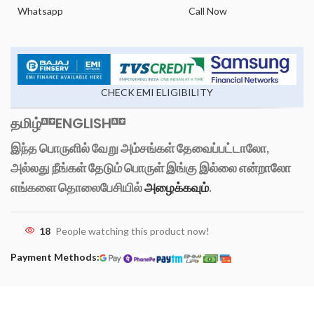
Whatsapp
Call Now
CHECK EMI ELIGIBILITY
தமிழ்
ENGLISH
இந்த பொருளில் வேறு அம்சங்கள் தேவைப்பட்டாலோ,
அல்லது நீங்கள் தேடும் பொருள் இங்கு இல்லை என்றாலோ
எங்களை தொலைபேசியில்
அழைக்கவும்
.
18
People watching this product now!
Payment Methods: