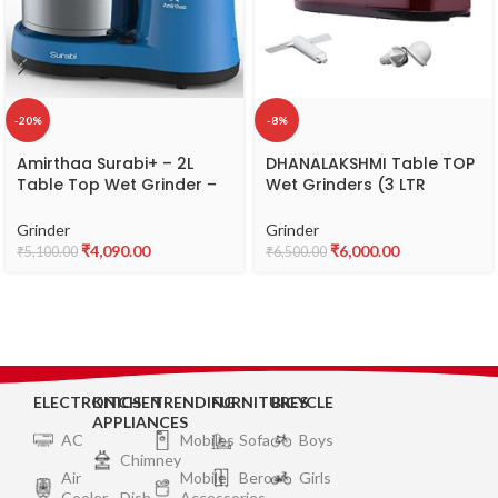
-20%
-8%
Amirthaa Surabi+ – 2L
DHANALAKSHMI Table TOP
Table Top Wet Grinder –
Wet Grinders (3 LTR
Abs, Blue
Capacity,15kg,ABS Plastic,)
(Input 1.5kg.Soaked Rice
Grinder
Grinder
Output 3 LTR.Batter)
₹
4,090.00
₹
6,000.00
₹
5,100.00
₹
6,500.00
ELECTRONICS
KITCHEN
TRENDING
FURNITURES
BICYCLE
APPLIANCES
AC
Mobiles
Sofa
Boys
Chimney
Air
Mobile
Bero
Girls
Cooler
Dish
Accessories