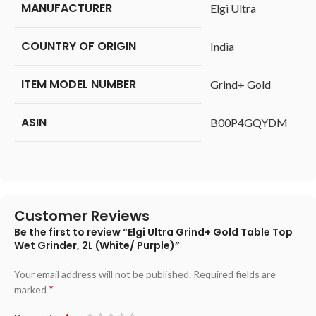
MANUFACTURER
‎Elgi Ultra
COUNTRY OF ORIGIN
‎India
ITEM MODEL NUMBER
‎Grind+ Gold
ASIN
‎B00P4GQYDM
Customer Reviews
Be the first to review “Elgi Ultra Grind+ Gold Table Top
Wet Grinder, 2L (White/ Purple)”
Your email address will not be published.
Required fields are
*
marked