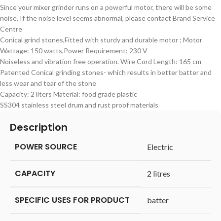
Since your mixer grinder runs on a powerful motor, there will be some
noise. If the noise level seems abnormal, please contact Brand Service
Centre
Conical grind stones,Fitted with sturdy and durable motor ; Motor
Wattage: 150 watts,Power Requirement: 230 V
Noiseless and vibration free operation. Wire Cord Length: 165 cm
Patented Conical grinding stones- which results in better batter and
less wear and tear of the stone
Capacity: 2 liters Material: food grade plastic
SS304 stainless steel drum and rust proof materials
Description
POWER SOURCE
‎Electric
CAPACITY
‎2 litres
SPECIFIC USES FOR PRODUCT
‎batter