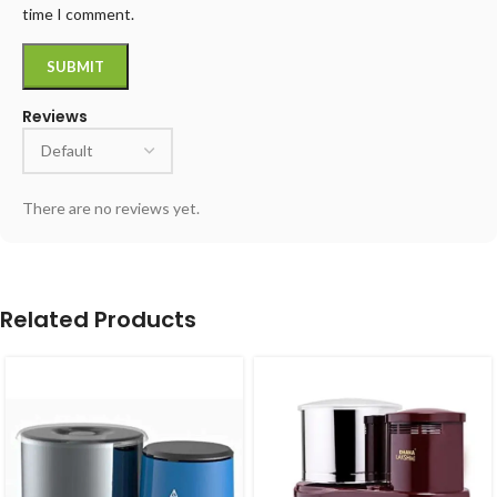
time I comment.
Reviews
There are no reviews yet.
Related Products