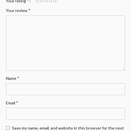
*
Your rating
*
Your review
*
Name
*
Email
Save my name, email, and website in this browser for the next