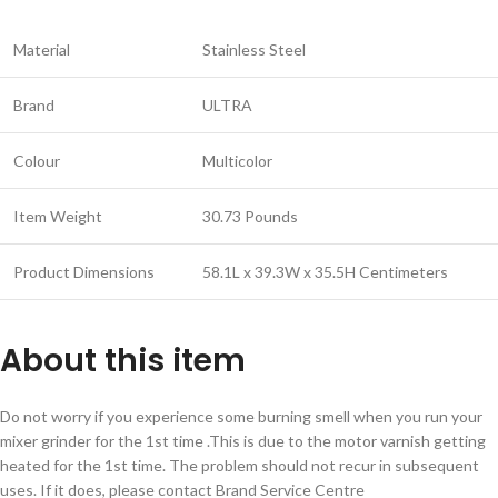
Material
Stainless Steel
Brand
ULTRA
Colour
Multicolor
Item Weight
30.73 Pounds
Product Dimensions
58.1L x 39.3W x 35.5H Centimeters
About this item
Do not worry if you experience some burning smell when you run your
mixer grinder for the 1st time .This is due to the motor varnish getting
heated for the 1st time. The problem should not recur in subsequent
uses. If it does, please contact Brand Service Centre