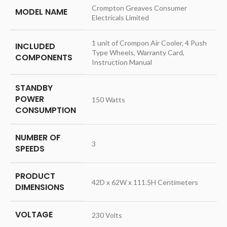
‎Crompton Greaves Consumer
MODEL NAME
Electricals Limited
‎1 unit of Crompon Air Cooler, 4 Push
INCLUDED
Type Wheels, Warranty Card,
COMPONENTS
Instruction Manual
STANDBY
POWER
‎150 Watts
CONSUMPTION
NUMBER OF
‎3
SPEEDS
PRODUCT
‎42D x 62W x 111.5H Centimeters
DIMENSIONS
VOLTAGE
‎230 Volts