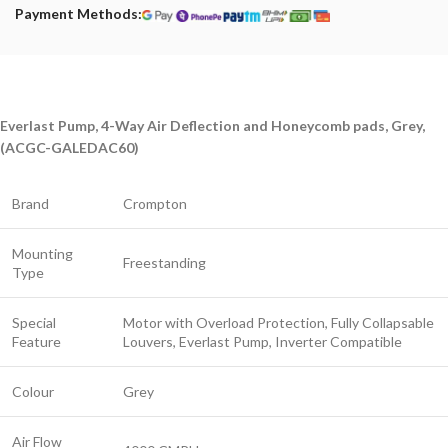
Payment Methods:
Everlast Pump, 4-Way Air Deflection and Honeycomb pads, Grey,
(ACGC-GALEDAC60)
Brand
Crompton
Mounting
Freestanding
Type
Special
Motor with Overload Protection, Fully Collapsable
Feature
Louvers, Everlast Pump, Inverter Compatible
Colour
Grey
Air Flow