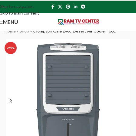
Skip to navigation
Skip to main content
MENU
Home
»
Shop
»
Crompton Gale DAC Desert Air Cooler- 60L
-23%