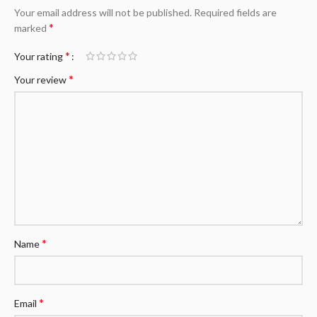
Your email address will not be published.
Required fields are
*
marked
*
Your rating
*
Your review
*
Name
*
Email