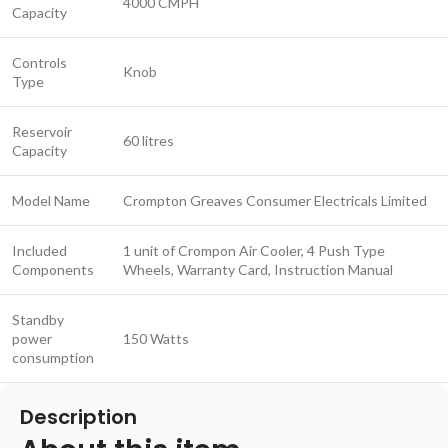
4000 CMPH
Capacity
Controls
Knob
Type
Reservoir
60 litres
Capacity
Model Name
Crompton Greaves Consumer Electricals Limited
Included
1 unit of Crompon Air Cooler, 4 Push Type
Components
Wheels, Warranty Card, Instruction Manual
Standby
power
150 Watts
consumption
Description