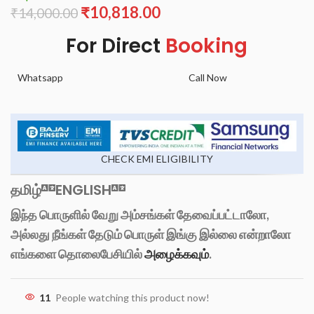
₹
10,818.00
₹
14,000.00
For Direct
Booking
Whatsapp
Call Now
CHECK EMI ELIGIBILITY
தமிழ்
ENGLISH
இந்த பொருளில் வேறு அம்சங்கள் தேவைப்பட்டாலோ,
அல்லது நீங்கள் தேடும் பொருள் இங்கு இல்லை என்றாலோ
எங்களை தொலைபேசியில்
அழைக்கவும்
.
11
People watching this product now!