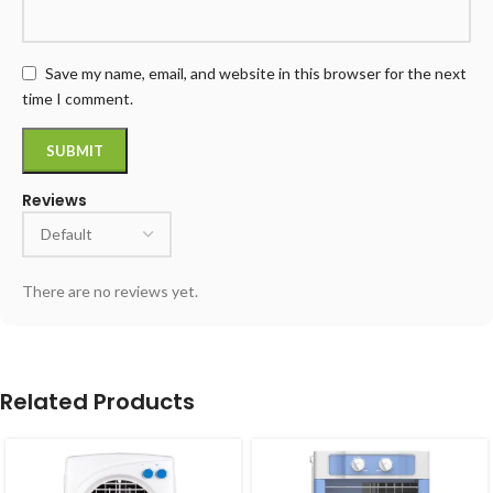
Save my name, email, and website in this browser for the next
time I comment.
Reviews
There are no reviews yet.
Related Products