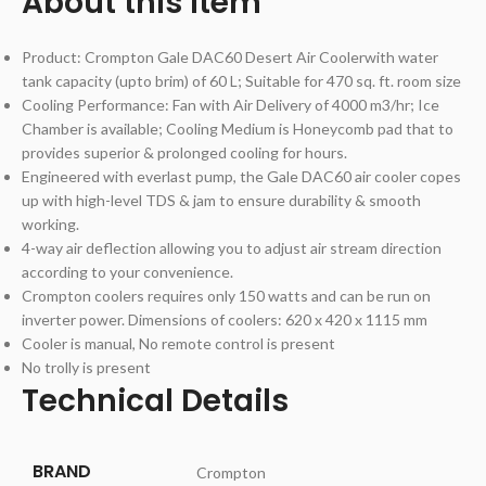
About this item
Product: Crompton Gale DAC60 Desert Air Coolerwith water
tank capacity (upto brim) of 60 L; Suitable for 470 sq. ft. room size
Cooling Performance: Fan with Air Delivery of 4000 m3/hr; Ice
Chamber is available; Cooling Medium is Honeycomb pad that to
provides superior & prolonged cooling for hours.
Engineered with everlast pump, the Gale DAC60 air cooler copes
up with high-level TDS & jam to ensure durability & smooth
working.
4-way air deflection allowing you to adjust air stream direction
according to your convenience.
Crompton coolers requires only 150 watts and can be run on
inverter power. Dimensions of coolers: 620 x 420 x 1115 mm
Cooler is manual, No remote control is present
No trolly is present
Technical Details
BRAND
‎Crompton