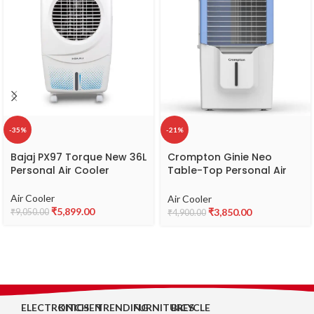
-35%
-21%
Bajaj PX97 Torque New 36L
Crompton Ginie Neo
Personal Air Cooler
Table-Top Personal Air
Cooler- 10L; with 4-Way
Air Deflection and High
Air Cooler
Air Cooler
Density Honeycomb pads;
₹
5,899.00
₹
3,850.00
₹
9,050.00
₹
4,900.00
White & Blue
ELECTRONICS
KITCHEN
TRENDING
FURNITURES
BICYCLE