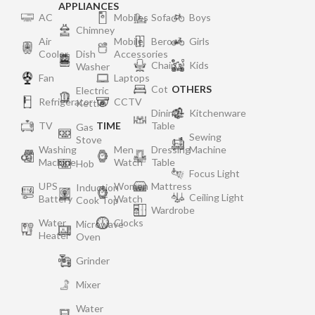
APPLIANCES
AC
Mobiles
Sofa
Boys
Chimney
Air
Mobile
Bero
Girls
Cooler
Dish
Accessories
Chair
Kids
Washer
Fan
Laptops
Cot
OTHERS
Electric
Refrigerator
CCTV
Kettle
Dining
Kitchenware
TV
TIME
Table
Gas
Sewing
Stove
Washing
Men
Dressing
Machine
Machine
Watch
Table
Hob
Focus Light
UPS
Women
Mattress
Induction
Ceiling Light
Battery
Watch
Cook Top
Wardrobe
Water
Clocks
Microwave
Heater
Oven
Grinder
Mixer
Water