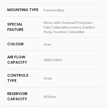
MOUNTING TYPE
‎Freestanding
‎Motor with Overload Protection,
SPECIAL
Fully Collapsable Louvers, Everlast
FEATURE
Pump, Inverter Compatible
COLOUR
‎Grey
AIR FLOW
‎4000 CMPH
CAPACITY
CONTROLS
‎Knob
TYPE
RESERVOIR
‎60 litres
CAPACITY