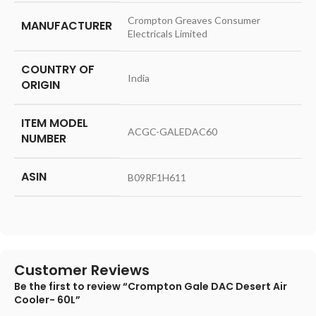
‎Crompton Greaves Consumer
MANUFACTURER
Electricals Limited
COUNTRY OF
‎India
ORIGIN
ITEM MODEL
‎ACGC-GALEDAC60
NUMBER
ASIN
‎B09RF1H611
Customer Reviews
Be the first to review “Crompton Gale DAC Desert Air
Cooler- 60L”