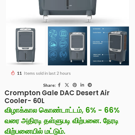
11
Items sold in last 2 hours
Share:
Crompton Gale DAC Desert Air
Cooler- 60L
விழாக்கால கொண்டாட்டம், 6% - 66%
வரை அதிரடி தள்ளுபடி விற்பனை. நேரடி
விற்பனையில் மட்டும்.