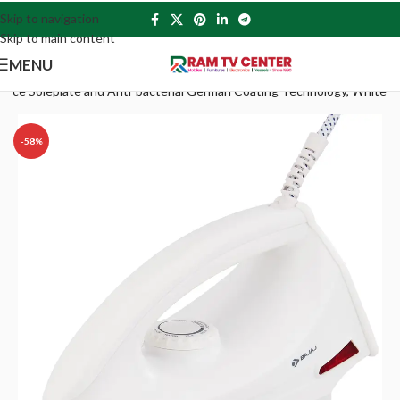
Skip to navigation
Skip to main content
MENU
ance Soleplate and Anti-bacterial German Coating Technology, White
-58%