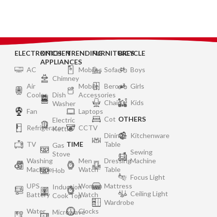
ELECTRONICS
KITCHEN
TRENDING
FURNITURES
BICYCLE
APPLIANCES
AC
Mobiles
Sofa
Boys
Chimney
Air
Mobile
Bero
Girls
Cooler
Dish
Accessories
Chair
Kids
Washer
Fan
Laptops
Cot
OTHERS
Electric
Refrigerator
CCTV
Kettle
Dining
Kitchenware
TV
TIME
Table
Gas
Sewing
Stove
Washing
Men
Dressing
Machine
Machine
Watch
Table
Hob
Focus Light
UPS
Women
Mattress
Induction
Ceiling Light
Battery
Watch
Cook Top
Wardrobe
Water
Clocks
Microwave