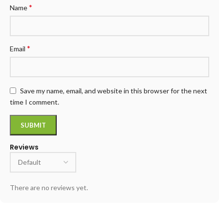
*
Name
*
Email
Save my name, email, and website in this browser for the next
time I comment.
Reviews
There are no reviews yet.