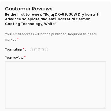
Customer Reviews
Be the first to review “Bajaj DX-6 1000W Dry Iron with
Advance Soleplate and Anti-bacterial German
Coating Technology, White”
Your email address will not be published.
Required fields are
*
marked
*
Your rating
*
Your review