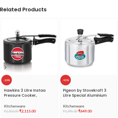
Related Products
-10%
-53%
Hawkins 3 Litre Instaa
Pigeon by Stovekraft 3
Pressure Cooker,
Litre Special Aluminium
Induction Inner Lid Cooker,
Inner Lid Non-Induction
Tall Body Hard Anodised
base Pressure Cooker
Kitchenware
Kitchenware
Cooker, Best Black
(Silver) BIS Certified
₹
2,115.00
₹
649.00
₹
2,350.00
₹
1,395.00
Cooker, Black (IIH3T)