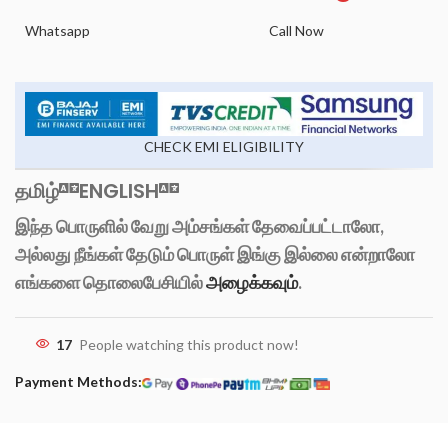
Whatsapp
Call Now
CHECK EMI ELIGIBILITY
தமிழ்
ENGLISH
இந்த பொருளில் வேறு அம்சங்கள் தேவைப்பட்டாலோ,
அல்லது நீங்கள் தேடும் பொருள் இங்கு இல்லை என்றாலோ
எங்களை தொலைபேசியில்
அழைக்கவும்
.
17
People watching this product now!
Payment Methods: