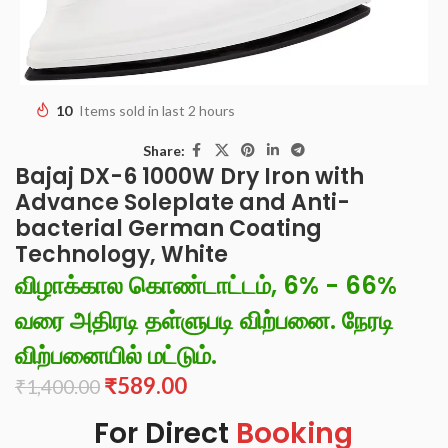
10
Items sold in last 2 hours
Share:
Bajaj DX-6 1000W Dry Iron with
Advance Soleplate and Anti-
bacterial German Coating
Technology, White
விழாக்கால கொண்டாட்டம், 6% - 66%
வரை அதிரடி தள்ளுபடி விற்பனை. நேரடி
விற்பனையில் மட்டும்.
₹
589.00
₹
1,400.00
For Direct
Booking