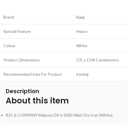
Brand
Bajaj
Special Feature
Heavy
Colour
White
Product Dimensions
27L x 11W Centimeters
Recommended Uses For Product
ironing
Description
About this item
R.D. & COMPANY Majesty DX 6 1000-Watt Dry Iron (White)