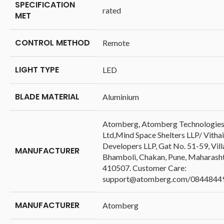
SPECIFICATION
‎rated
MET
CONTROL METHOD
‎Remote
LIGHT TYPE
‎LED
BLADE MATERIAL
‎Aluminium
‎Atomberg, Atomberg Technologies
Ltd,Mind Space Shelters LLP/ Vithai
Developers LLP, Gat No. 51-59, Vil
MANUFACTURER
Bhamboli, Chakan, Pune, Maharash
410507. Customer Care:
support@atomberg.com/0844844
MANUFACTURER
‎Atomberg