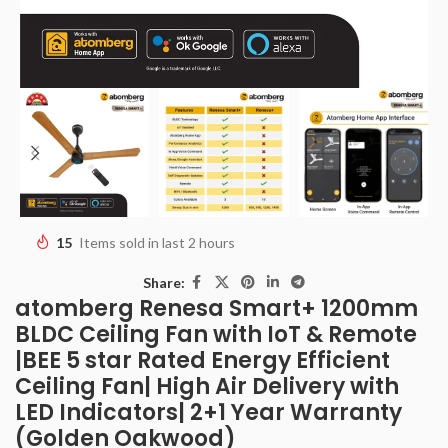
15
Items sold in last 2 hours
Share:
atomberg Renesa Smart+ 1200mm
BLDC Ceiling Fan with IoT & Remote
|BEE 5 star Rated Energy Efficient
Ceiling Fan| High Air Delivery with
LED Indicators| 2+1 Year Warranty
(Golden Oakwood)