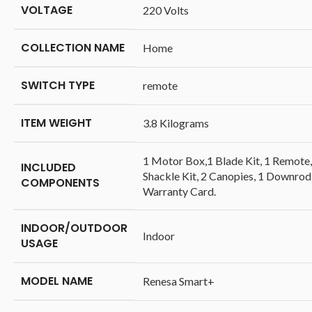
VOLTAGE
‎220 Volts
COLLECTION NAME
‎Home
SWITCH TYPE
‎remote
ITEM WEIGHT
‎3.8 Kilograms
‎1 Motor Box,1 Blade Kit, 1 Remote,
INCLUDED
Shackle Kit, 2 Canopies, 1 Downrod
COMPONENTS
Warranty Card.
INDOOR/OUTDOOR
‎Indoor
USAGE
MODEL NAME
‎Renesa Smart+