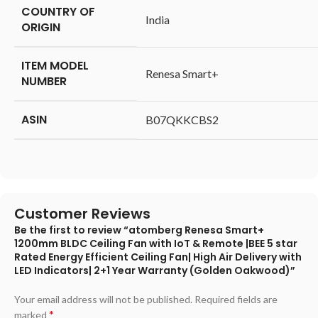
COUNTRY OF
‎India
ORIGIN
ITEM MODEL
‎Renesa Smart+
NUMBER
ASIN
‎B07QKKCBS2
Customer Reviews
Be the first to review “atomberg Renesa Smart+
1200mm BLDC Ceiling Fan with IoT & Remote |BEE 5 star
Rated Energy Efficient Ceiling Fan| High Air Delivery with
LED Indicators| 2+1 Year Warranty (Golden Oakwood)”
Your email address will not be published.
Required fields are
*
marked