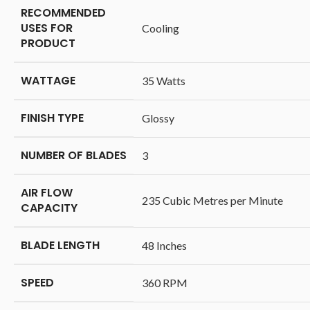
RECOMMENDED
USES FOR
‎Cooling
PRODUCT
WATTAGE
‎35 Watts
FINISH TYPE
‎Glossy
NUMBER OF BLADES
‎3
AIR FLOW
‎235 Cubic Metres per Minute
CAPACITY
BLADE LENGTH
‎48 Inches
SPEED
‎360 RPM