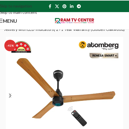
Skip to navigation
Skip to main content
MENU
r Delivery with LED Indicators| 2+1 Year Warranty (Golden Oakwood)
-41%