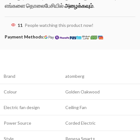
எங்களை தொலைபேசியில்
அழைக்கவும்
.
11
People watching this product now!
Payment Methods:
Brand
atomberg
Colour
Golden Oakwood
Electric fan design
Ceiling Fan
Power Source
Corded Electric
Style
Renesa Smart+