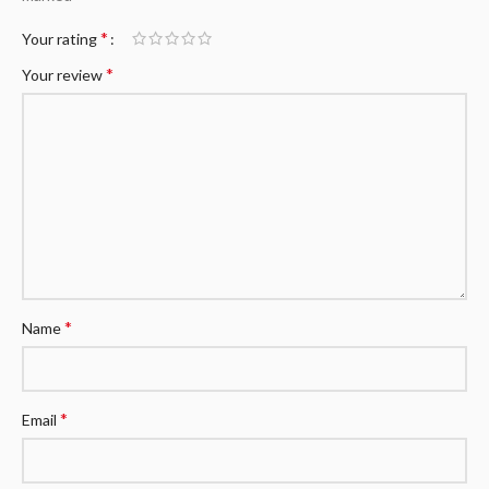
*
Your rating
*
Your review
*
Name
*
Email