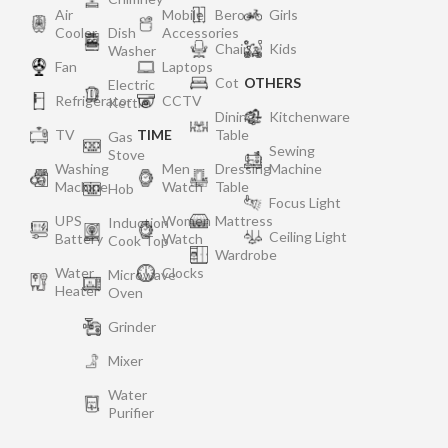
Air
Mobile
Bero
Girls
Cooler
Dish
Accessories
Chair
Kids
Washer
Fan
Laptops
Cot
OTHERS
Electric
Refrigerator
CCTV
Kettle
Dining
Kitchenware
TV
TIME
Table
Gas
Sewing
Stove
Washing
Men
Dressing
Machine
Machine
Watch
Table
Hob
Focus Light
UPS
Women
Mattress
Induction
Ceiling Light
Battery
Watch
Cook Top
Wardrobe
Water
Clocks
Microwave
Heater
Oven
Grinder
Mixer
Water
Purifier