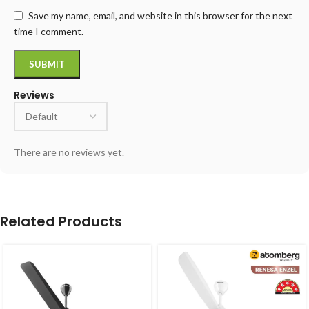
Save my name, email, and website in this browser for the next
time I comment.
Reviews
There are no reviews yet.
Related Products