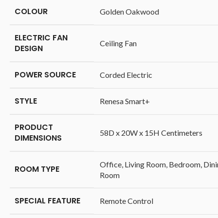
COLOUR
‎Golden Oakwood
ELECTRIC FAN
‎Ceiling Fan
DESIGN
POWER SOURCE
‎Corded Electric
STYLE
‎Renesa Smart+
PRODUCT
‎58D x 20W x 15H Centimeters
DIMENSIONS
‎Office, Living Room, Bedroom, Din
ROOM TYPE
Room
SPECIAL FEATURE
‎Remote Control