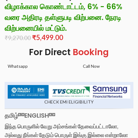
விழாக்கால கொண்டாட்டம், 6% - 66%
வரை அதிரடி தள்ளுபடி விற்பனை. நேரடி
விற்பனையில் மட்டும்.
₹
5,499.00
₹
9,270.00
For Direct
Booking
Whatsapp
Call Now
CHECK EMI ELIGIBILITY
தமிழ்
ENGLISH
இந்த பொருளில் வேறு அம்சங்கள் தேவைப்பட்டாலோ,
அல்லது நீங்கள் தேடும் பொருள் இங்கு இல்லை என்றாலோ