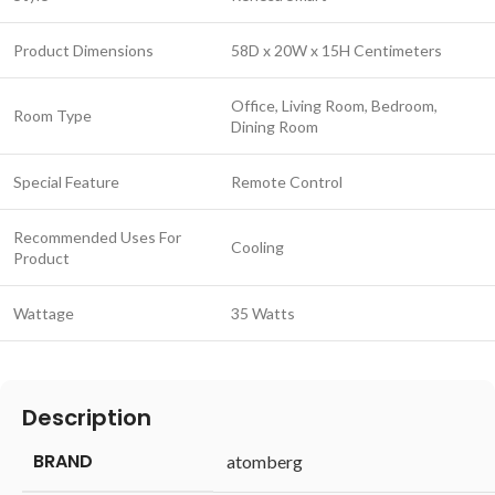
Product Dimensions
58D x 20W x 15H Centimeters
Office, Living Room, Bedroom,
Room Type
Dining Room
Special Feature
Remote Control
Recommended Uses For
Cooling
Product
Wattage
35 Watts
Description
BRAND
‎atomberg