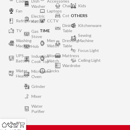
Cooler
Dish
Accessories
Chair
Kids
Washer
Fan
Laptops
Cot
OTHERS
Electric
Refrigerator
CCTV
Kettle
Dining
Kitchenware
TV
TIME
Table
Gas
Sewing
Stove
Washing
Men
Dressing
Machine
Machine
Watch
Table
Hob
Focus Light
UPS
Women
Mattress
Induction
Ceiling Light
Battery
Watch
Cook Top
Wardrobe
Water
Clocks
Microwave
Heater
Oven
Grinder
Mixer
Water
Purifier