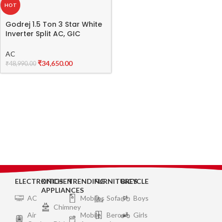
HOT
Godrej 1.5 Ton 3 Star White
Inverter Split AC, GIC
18FTC3 WTA
AC
₹
34,650.00
₹
48,990.00
ELECTRONICS
KITCHEN
TRENDING
FURNITURES
BICYCLE
APPLIANCES
AC
Mobiles
Sofa
Boys
Chimney
Air
Mobile
Bero
Girls