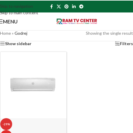
Skip to navigation
Skip to main content
MENU
Home
»
Godrej
Showing the single result
Show sidebar
Filters
-29%