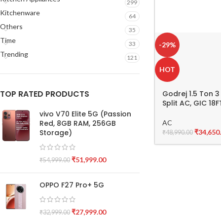
299
Kitchenware
64
Others
35
Time
33
-29%
Trending
121
HOT
TOP RATED PRODUCTS
Godrej 1.5 Ton 3
Split AC, GIC 1
vivo V70 Elite 5G (Passion
AC
Red, 8GB RAM, 256GB
₹
34,650
Storage)
₹
48,990.00
₹
51,999.00
₹
54,999.00
OPPO F27 Pro+ 5G
₹
27,999.00
₹
32,999.00