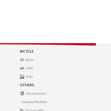
BICYCLE
Boys
Girls
Kids
OTHERS
Kitchenware
Sewing Machine
Focus Light