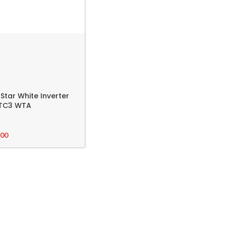
 Star White Inverter
8FTC3 WTA
.00