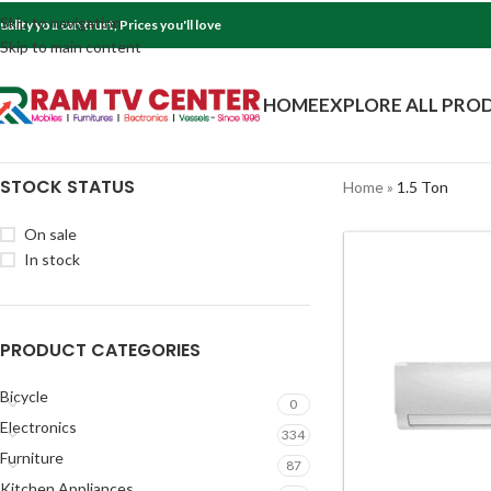
Skip to navigation
uality you can trust, Prices you'll love
Skip to main content
HOME
EXPLORE ALL PRO
STOCK STATUS
Home
»
1.5 Ton
On sale
In stock
PRODUCT CATEGORIES
Bicycle
0
Electronics
334
Furniture
87
Kitchen Appliances