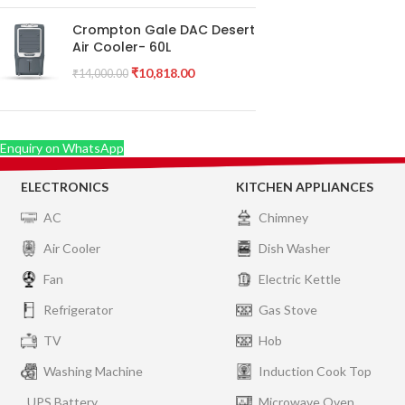
Crompton Gale DAC Desert
Air Cooler- 60L
₹
10,818.00
₹
14,000.00
Enquiry on WhatsApp
ELECTRONICS
KITCHEN APPLIANCES
AC
Chimney
Air Cooler
Dish Washer
Fan
Electric Kettle
Refrigerator
Gas Stove
TV
Hob
Washing Machine
Induction Cook Top
UPS Battery
Microwave Oven