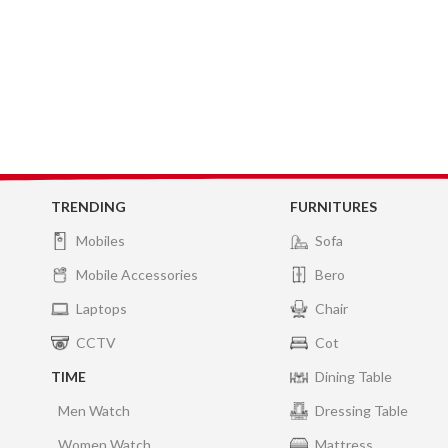
TRENDING
FURNITURES
Mobiles
Sofa
Mobile Accessories
Bero
Laptops
Chair
CCTV
Cot
TIME
Dining Table
Men Watch
Dressing Table
Women Watch
Mattress