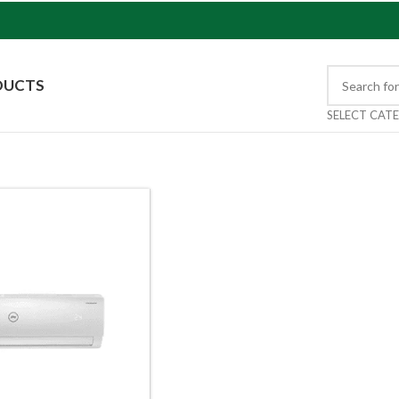
DUCTS
SELECT CAT