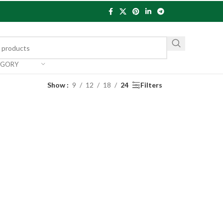
EGORY
Show
9
12
18
24
Filters