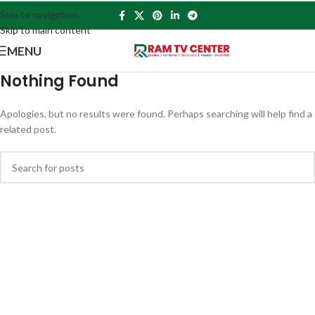
Skip to navigation
Skip to main content
MENU
Nothing Found
Apologies, but no results were found. Perhaps searching will help find a
related post.