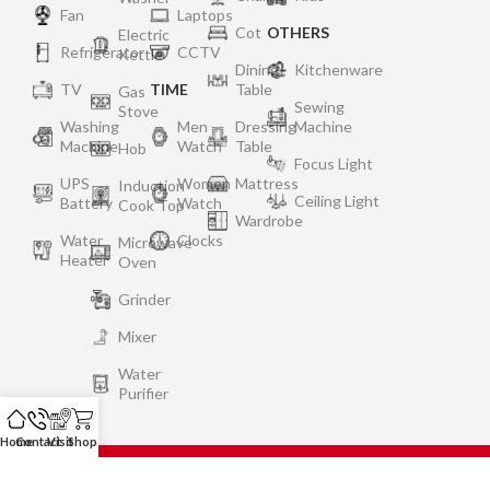
Fan
Laptops
Cot
OTHERS
Electric
Refrigerator
CCTV
Kettle
Dining
Kitchenware
TV
TIME
Table
Gas
Sewing
Stove
Washing
Men
Dressing
Machine
Machine
Watch
Table
Hob
Focus Light
UPS
Women
Mattress
Induction
Ceiling Light
Battery
Watch
Cook Top
Wardrobe
Water
Clocks
Microwave
Heater
Oven
Grinder
Mixer
Water
Purifier
Home
Contact
Visit
Shop
Privacy Policy
Terms of Use