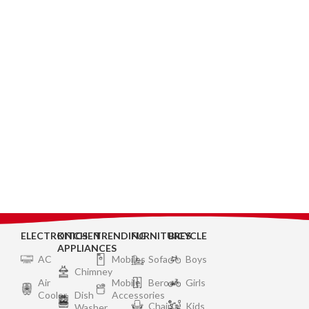
ELECTRONICS
KITCHEN
TRENDING
FURNITURES
BICYCLE
APPLIANCES
AC
Mobiles
Sofa
Boys
Chimney
Air
Mobile
Bero
Girls
Cooler
Dish
Accessories
Chair
Kids
Washer